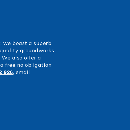
y, we boast a superb
p quality groundworks
 We also offer a
a free no obligation
, email
2 926