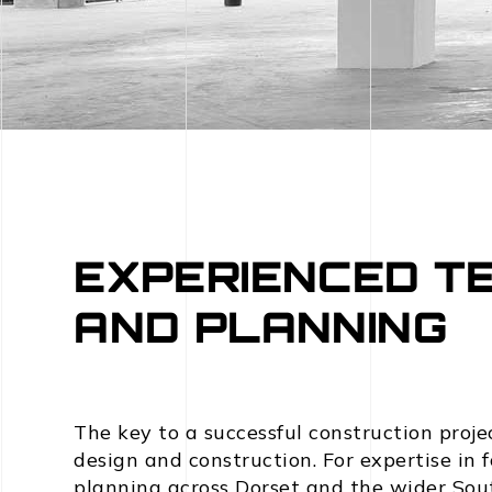
EXPERIENCED T
AND PLANNING
The key to a successful construction proje
design and construction. For expertise in
planning across Dorset and the wider So