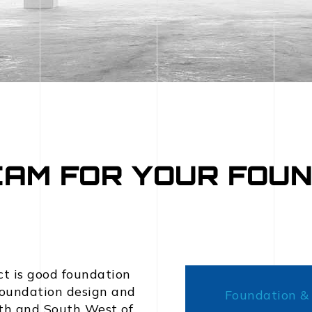
EAM FOR YOUR FOUN
ct is good foundation
 foundation design and
Foundation & 
uth and South West of