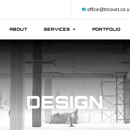
office@tricourt.co.u
ABOUT
SERVICES
PORTFOLIO
DESIGN