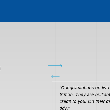
G
“Congratulations on tw
Simon. They are brillian
credit to you! On their d
tidy.”