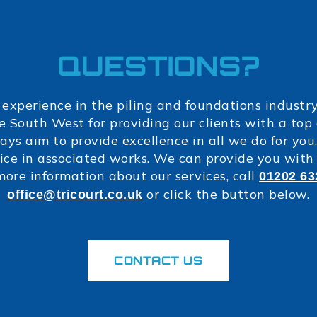
QUESTIONS?
 experience in the piling and foundations industr
e South West for providing our clients with a to
ays aim to provide excellence in all we do for you.
ce in associated works. We can provide you with 
more information about our services, call
01202 63
or click the button below.
office@tricourt.co.uk
CONTACT US