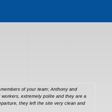
o members of your team; Anthony and
t workers, extremely polite and they are a
eparture, they left the site very clean and