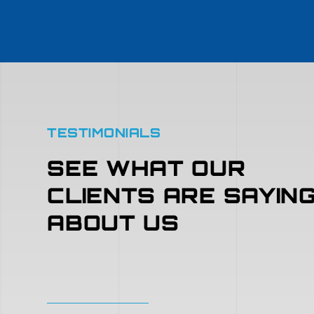
TESTIMONIALS
SEE WHAT OUR
CLIENTS ARE SAYIN
ABOUT US