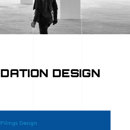
DATION DESIGN
Pilings Design