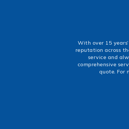
With over 15 years’
reputation across th
service and alw
comprehensive servi
quote. For 