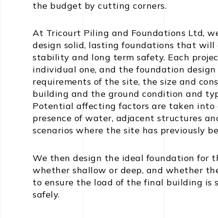
the budget by cutting corners.
At Tricourt Piling and Foundations Ltd, w
design solid, lasting foundations that will
stability and long term safety. Each projec
individual one, and the foundation design
requirements of the site, the size and con
building and the ground condition and type 
Potential affecting factors are taken into
presence of water, adjacent structures and
scenarios where the site has previously bee
We then design the ideal foundation for t
whether shallow or deep, and whether there
to ensure the load of the final building is
safely.