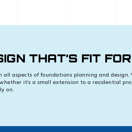
IGN THAT’S FIT FO
n all aspects of foundations planning and design. W
 whether it’s a small extension to a residential pr
ly on.