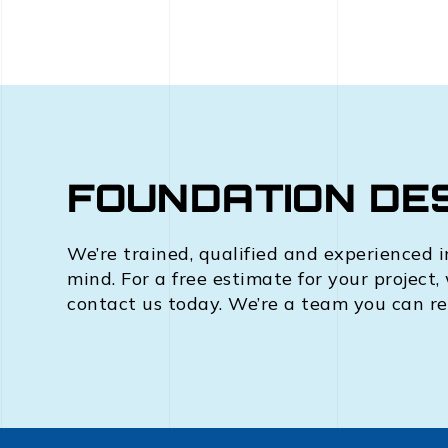
FOUNDATION DES
We’re trained, qualified and experienced i
mind. For a free estimate for your project,
contact us today. We’re a team you can re