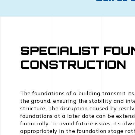
SPECIALIST FOU
CONSTRUCTION
The foundations of a building transmit its
the ground, ensuring the stability and inte
structure. The disruption caused by resol
foundations at a later date can be extensi
financially. To avoid future issues, it’s al
appropriately in the foundation stage rat