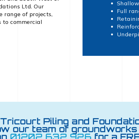
Shallow
dations Ltd. Our
Full ran
 range of projects,
Retaini
s to commercial
Reinfor
Underp
Tricourt Piling and Foundati
ow our team of groundworks 
on
01202 632 926
for a FRE