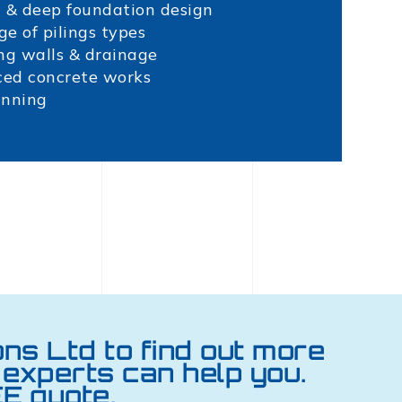
 & deep foundation design
ge of pilings types
ng walls & drainage
ced concrete works
inning
ons Ltd to find out more
experts can help you.
E quote.