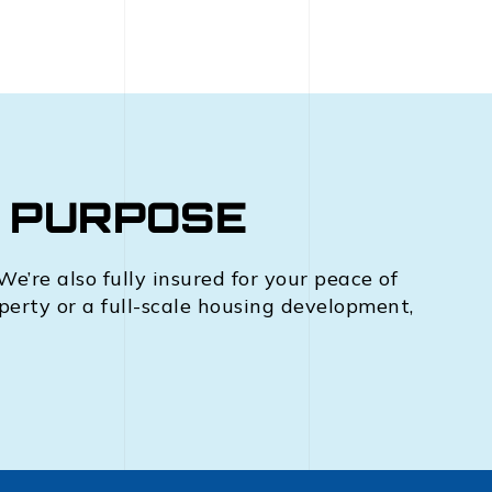
R PURPOSE
e’re also fully insured for your peace of
operty or a full-scale housing development,