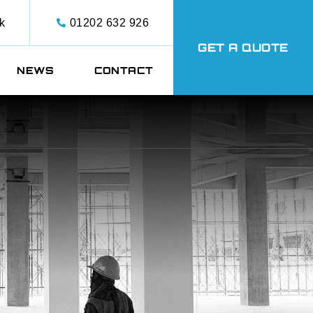
k
01202 632 926
GET A QUOTE
NEWS
CONTACT