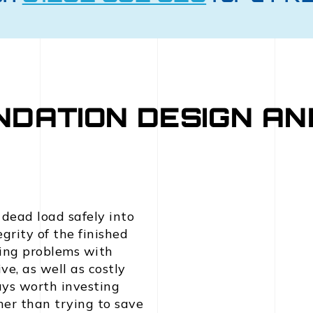
NDATION DESIGN AN
 dead load safely into
grity of the finished
ving problems with
ve, as well as costly
ways worth investing
her than trying to save