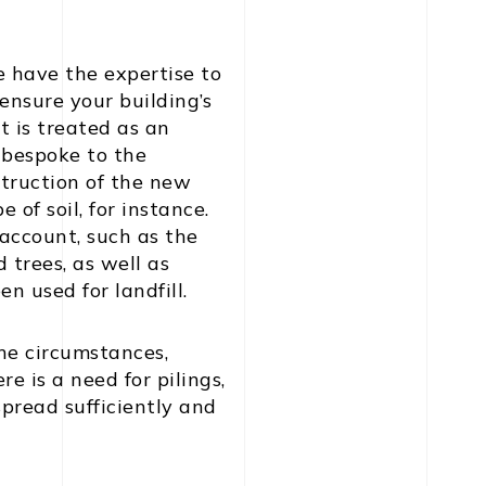
e have the expertise to
 ensure your building’s
t is treated as an
 bespoke to the
struction of the new
of soil, for instance.
 account, such as the
 trees, as well as
n used for landfill.
he circumstances,
 is a need for pilings,
 spread sufficiently and