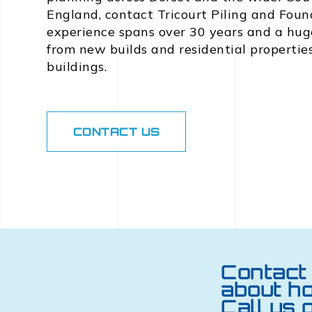
England, contact Tricourt Piling and Foun
experience spans over 30 years and a huge
from new builds and residential propertie
buildings.
CONTACT US
Contact 
about h
Call us 